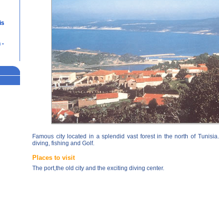
is
 -
Famous city located in a splendid vast forest in the north of Tunisia
diving, fishing and Golf.
Places to visit
The port,the old city and the exciting diving center.