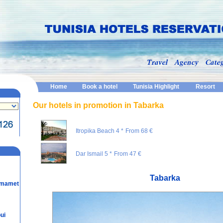
Home
Book a hotel
Tunisia Highlight
Resort
Our hotels in promotion in Tabarka
Itropika Beach 4 *
From 68 €
Dar Ismail 5 *
From 47 €
Tabarka
mmamet
ui