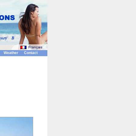
Weather
Contact