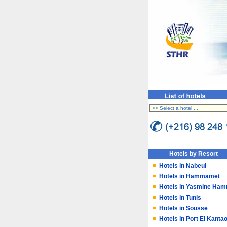
Hotels by Resort
Hotels in Nabeul
Hotels in Hammamet
Hotels in Yasmine Ha
Hotels in Tunis
Hotels in Sousse
Hotels in Port El Kantao