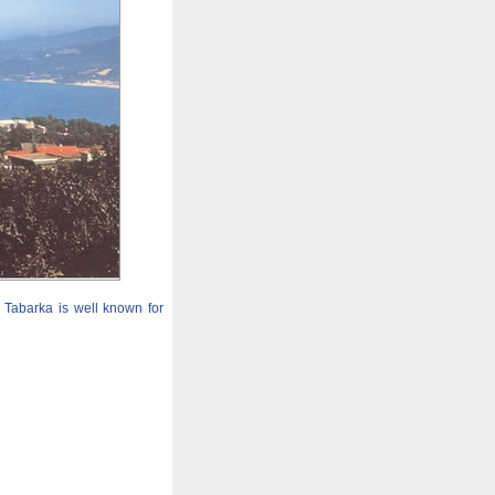
. Tabarka is well known for