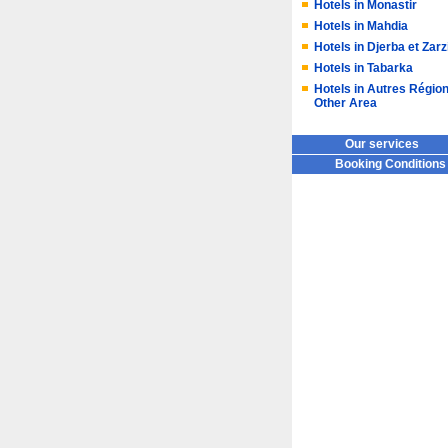
Hotels in Monastir
Hotels in Mahdia
Hotels in Djerba et Zarz
Hotels in Tabarka
Hotels in Autres Région
Other Area
Our services
Booking Conditions